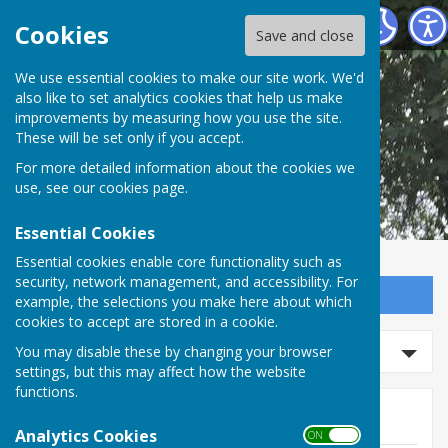
Shipley Parish Council
Cookies
Save and close
We use essential cookies to make our site work. We'd
also like to set analytics cookies that help us make
improvements by measuring how you use the site.
These will be set only if you accept.
For more detailed information about the cookies we
use, see our
cookies page
.
Essential Cookies
Essential cookies enable core functionality such as
security, network management, and accessibility. For
Sign up to our Email Alerts
example, the selections you make here about which
cookies to accept are stored in a cookie.
Search news
You may disable these by changing your browser
settings, but this may affect how the website
functions.
News
Analytics Cookies
ON OFF