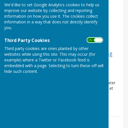
We'd like to set Google Analytics cookies to help us
improve our website by collecting and reporting
information on how you use it. The cookies collect
information in a way that does not directly identify
you.
Third Party Cookies
ON OFF
Shipley & Southwater Joint
Third party cookies are ones planted by other
Neighbourhood Plan Area - Responding
websites while using this site. This may occur (for
to residents’ concerns
example) where a Twitter or Facebook feed is
Shipley, Horsham, West Sussex
embedded with a page. Selecting to turn these off will
hide such content.
Article by: PAUL RICHARDS
The public meeting relating to the Shipley & Southwater
Joint Neighbourhood Plan Area consultaion was held at
Coolham Village Hall last ...
Shipley Parish Council
Posted: 5 Aug 26