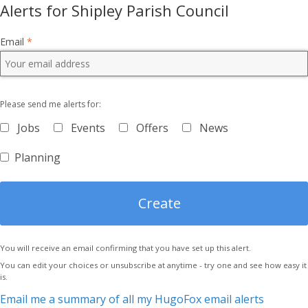
Alerts for Shipley Parish Council
Email
*
Please send me alerts for:
Jobs
Events
Offers
News
Planning
You will receive an email confirming that you have set up this alert.
You can edit your choices or unsubscribe at anytime - try one and see how easy it
is.
Email me a summary of all my HugoFox email alerts