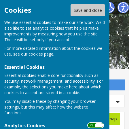
Shipley Parish Council
Cookies
Save and close
We use essential cookies to make our site work. We'd
also like to set analytics cookies that help us make
improvements by measuring how you use the site.
These will be set only if you accept.
For more detailed information about the cookies we
use, see our
cookies page
.
Essential Cookies
Essential cookies enable core functionality such as
security, network management, and accessibility. For
Sign up to our Email Alerts
example, the selections you make here about which
cookies to accept are stored in a cookie.
Refine Results
You may disable these by changing your browser
settings, but this may affect how the website
functions.
Planning Applications
View map
Analytics Cookies
ON OFF