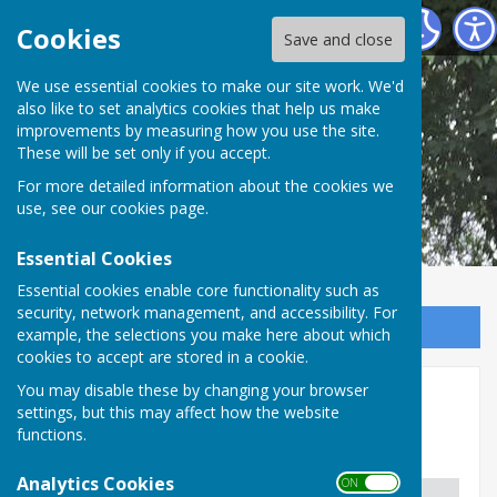
Shipley Parish Council
Cookies
Save and close
We use essential cookies to make our site work. We'd
also like to set analytics cookies that help us make
improvements by measuring how you use the site.
These will be set only if you accept.
For more detailed information about the cookies we
use, see our
cookies page
.
Essential Cookies
Essential cookies enable core functionality such as
security, network management, and accessibility. For
Sign up to our Email Alerts
example, the selections you make here about which
cookies to accept are stored in a cookie.
You may disable these by changing your browser
Governance
settings, but this may affect how the website
functions.
List of Documents
Analytics Cookies
ON OFF
DOCUMENT
LAST APPROVED