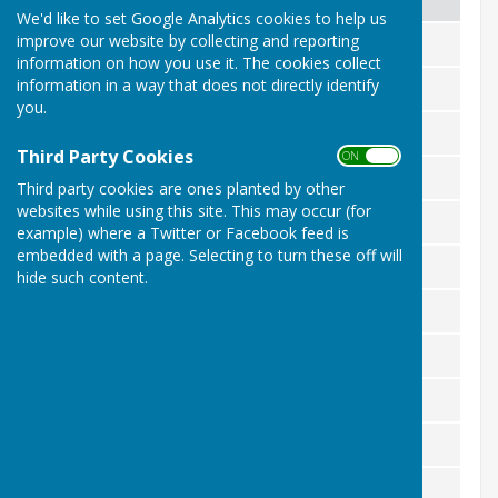
We'd like to set Google Analytics cookies to help us
improve our website by collecting and reporting
Standing Orders
Adopted May 2025
information on how you use it. The cookies collect
information in a way that does not directly identify
Financial Regulations
Adopted May 2025
you.
Code of Members Conduct
Adopted May 2025
Third Party Cookies
ON OFF
FOI Adoption and Information
Adopted May 2025
Third party cookies are ones planted by other
websites while using this site. This may occur (for
Complaints Procedure
Adopted May 2025
example) where a Twitter or Facebook feed is
embedded with a page. Selecting to turn these off will
Press And Media Policy
Adopted May 2025
hide such content.
GDPR Policy
Adopted May 2025
General Privacy Notice - public
Adopted May 2025
Subject Access Request Policy
Adopted May 2025
Data Protection Policy
Adopted May 2025
Code of Conduct For Employees
Adopted May 2025