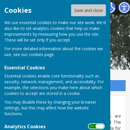
Shipley Parish Council
Cookies
Save and close
We use essential cookies to make our site work. We'd
also like to set analytics cookies that help us make
improvements by measuring how you use the site.
These will be set only if you accept.
For more detailed information about the cookies we
use, see our
cookies page
.
Essential Cookies
Essential cookies enable core functionality such as
security, network management, and accessibility. For
Sign up to our Email Alerts
example, the selections you make here about which
cookies to accept are stored in a cookie.
You may disable these by changing your browser
Meetings
settings, but this may affect how the website
functions.
The Parish Council meets monthly - meetings are
alternated between the Coolham Village Hall and The
Analytics Cookies
ON OFF
Andrew Hall, Shipley. (Please see the current Agenda for