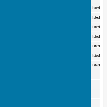
10th February 2026
Andrew Hall, Shipley
Minutes listed be
10th March 2026
Coolham Village Hall
Minutes listed be
14th April 2026
Andrew Hall, Shipley
Minutes listed be
11th May 2026 - Annual Meeting 7pm
Coolham Village Hall
Minutes listed be
9th June 2026
Andrew Hall, Shipley
Minutes listed be
2nd July 2026 - Planning Meeting
Andrew Hall, Shipley
Minutes listed be
21th July 2026
Coolham Village Hall
Minutes listed be
1st September 2026
Coolham Village Hall
13th October 2026
Andrew Hall, Shipley
10th November 2026
Coolham Village Hall
8th December 2026
Andrew Hall, Shipley