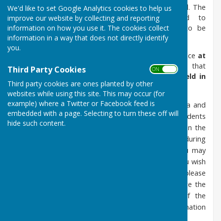
location.) Extraordinary meetings may also be held. The
We'd like to set Google Analytics cookies to help us
Planning Sub Committee may be convened to
improve our website by collecting and reporting
information on how you use it. The cookies collect
accommodate planning applications that need to be
information in a way that does not directly identify
commented upon within formal timescales.
you.
As of 1st December 2022, all meetings will commence
at
7:30pm
. Council meetings are statutory meetings that
Third Party Cookies
ON OFF
are open to the public -
these are meetings held in
Third party cookies are ones planted by other
public and not public meetings
. Please note:
websites while using this site. This may occur (for
example) where a Twitter or Facebook feed is
the Public Session will be listed on the Agenda and
embedded with a page. Selecting to turn these off will
during this part of the meeting, any local residents
hide such content.
may address the Council on relevant issues on the
Agenda. If you wish to speak to the Council during
the Public Session, no notice is required, you may
simply turn up at the appropriate time. If you wish
to speak to Members about a specific item, please
notify the Clerk at least 3 working days before the
date of the meeting (excluding the day of the
meeting) in order for any background information
to be prepared and circulated to Members.