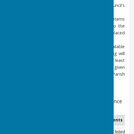
Members of the Public may listen to the Council's
discussions but may not participate.
Exceptionally, discussion of particular Agenda items
involving confidential issues may be closed to the
press and public. These will normally be placed
towards the end of the Agenda.
Agendas for Parish Council meetings are available
below. Normally the agenda for each meeting will
be available for viewing one week - and at least
three days - before the meeting. Minutes are given
in draft format pending approval by the Parish
Council in the following meeting.
2026 Meeting Dates - all meetings commence
at 7.30pm
Date
Location
Comments
13th January 2026
Coolham Village Hall
Minutes listed be