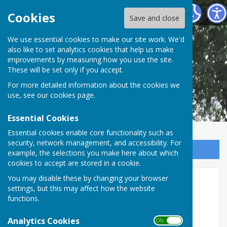
Shipley Parish Council
Cookies
Save and close
We use essential cookies to make our site work. We'd
also like to set analytics cookies that help us make
improvements by measuring how you use the site.
These will be set only if you accept.
For more detailed information about the cookies we
use, see our
cookies page
.
Essential Cookies
Essential cookies enable core functionality such as
security, network management, and accessibility. For
Sign up to our Email Alerts
example, the selections you make here about which
cookies to accept are stored in a cookie.
Next Parish Council meeting
You may disable these by changing your browser
settings, but this may affect how the website
functions.
Analytics Cookies
ON OFF