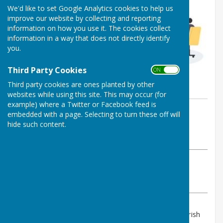
We'd like to set Google Analytics cookies to help us
improve our website by collecting and reporting
information on how you use it. The cookies collect
information in a way that does not directly identify
you.
Third Party Cookies
ON OFF
Third party cookies are ones planted by other
websites while using this site. This may occur (for
example) where a Twitter or Facebook feed is
By PAUL RICHARDS
embedded with a page. Selecting to turn these off will
Shipley Parish Council
hide such content.
Wednesday, 4 March 2026
ABOUT THE AUTHOR
Shipley Parish Council Contributor
VIEW ALL ARTICLES BY THIS AUTHOR
The next Ordinary Council Meeting of the Shipley Parish