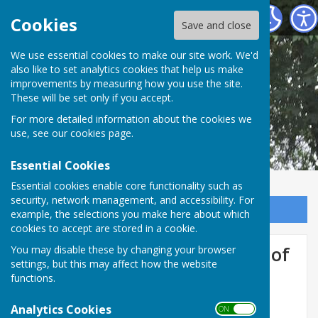
Shipley Parish Council
Cookies
Save and close
We use essential cookies to make our site work. We'd
also like to set analytics cookies that help us make
improvements by measuring how you use the site.
These will be set only if you accept.
For more detailed information about the cookies we
use, see our
cookies page
.
Essential Cookies
Essential cookies enable core functionality such as
security, network management, and accessibility. For
Sign up to our Email Alerts
example, the selections you make here about which
cookies to accept are stored in a cookie.
Have your say on the future of
You may disable these by changing your browser
settings, but this may affect how the website
local government in West
functions.
Sussex
Analytics Cookies
ON OFF