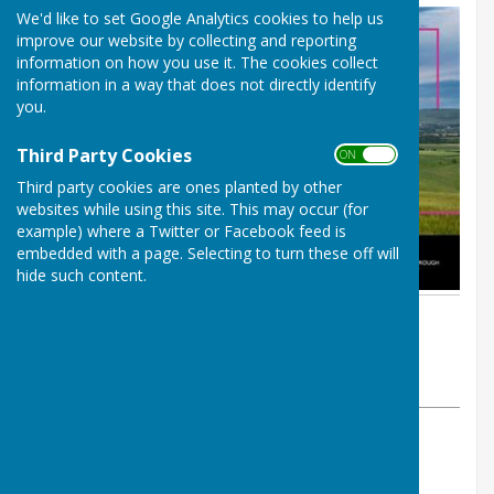
We'd like to set Google Analytics cookies to help us
improve our website by collecting and reporting
information on how you use it. The cookies collect
information in a way that does not directly identify
you.
Third Party Cookies
ON OFF
Third party cookies are ones planted by other
websites while using this site. This may occur (for
example) where a Twitter or Facebook feed is
embedded with a page. Selecting to turn these off will
hide such content.
By PAUL RICHARDS
Shipley Parish Council
Thursday, 17 July 2025
ABOUT THE AUTHOR
Shipley Parish Council Contributor
VIEW ALL ARTICLES BY THIS AUTHOR