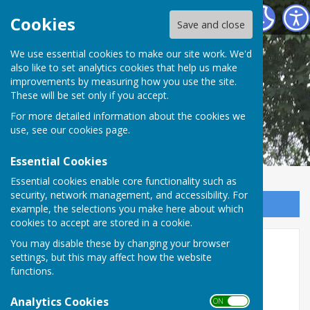
Shipley Parish Council
Cookies
Save and close
We use essential cookies to make our site work. We'd
also like to set analytics cookies that help us make
improvements by measuring how you use the site.
These will be set only if you accept.
For more detailed information about the cookies we
use, see our
cookies page
.
Essential Cookies
Essential cookies enable core functionality such as
security, network management, and accessibility. For
Sign up to our Email Alerts
example, the selections you make here about which
cookies to accept are stored in a cookie.
Planning Sub-Committee
You may disable these by changing your browser
settings, but this may affect how the website
functions.
Analytics Cookies
ON OFF