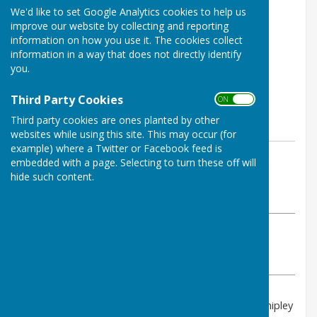
We'd like to set Google Analytics cookies to help us
improve our website by collecting and reporting
information on how you use it. The cookies collect
information in a way that does not directly identify
you.
Third Party Cookies
ON OFF
Third party cookies are ones planted by other
websites while using this site. This may occur (for
example) where a Twitter or Facebook feed is
By PAUL RICHARDS
embedded with a page. Selecting to turn these off will
Shipley Parish Council
hide such content.
Thursday, 26 June 2025
ABOUT THE AUTHOR
Shipley Parish Council Contributor
VIEW ALL ARTICLES BY THIS AUTHOR
The next Planning Sub-Committee Meeting of the Shipley