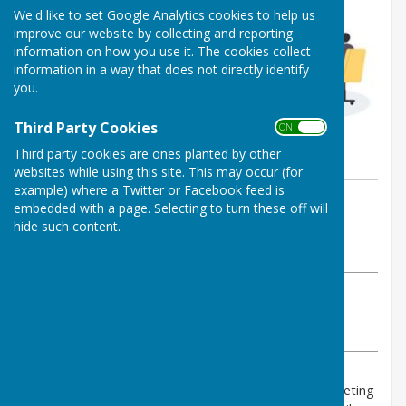
We'd like to set Google Analytics cookies to help us
improve our website by collecting and reporting
information on how you use it. The cookies collect
information in a way that does not directly identify
you.
Third Party Cookies
ON OFF
Third party cookies are ones planted by other
websites while using this site. This may occur (for
example) where a Twitter or Facebook feed is
By PAUL RICHARDS
embedded with a page. Selecting to turn these off will
Shipley Parish Council
hide such content.
Wednesday, 30 April 2025
ABOUT THE AUTHOR
Shipley Parish Council Contributor
VIEW ALL ARTICLES BY THIS AUTHOR
You are invited to the 2025 Annual Shipley Parish Meeting