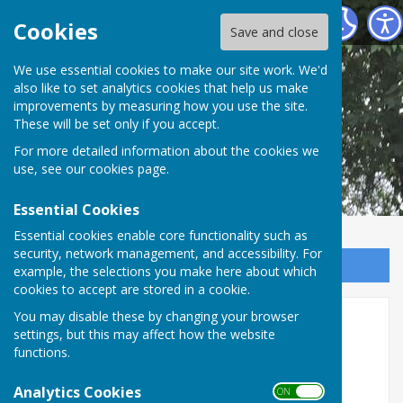
Shipley Parish Council
Cookies
Save and close
We use essential cookies to make our site work. We'd
also like to set analytics cookies that help us make
improvements by measuring how you use the site.
These will be set only if you accept.
For more detailed information about the cookies we
use, see our
cookies page
.
Essential Cookies
Essential cookies enable core functionality such as
security, network management, and accessibility. For
Sign up to our Email Alerts
example, the selections you make here about which
cookies to accept are stored in a cookie.
Annual Parish Meeting
You may disable these by changing your browser
settings, but this may affect how the website
functions.
Analytics Cookies
ON OFF